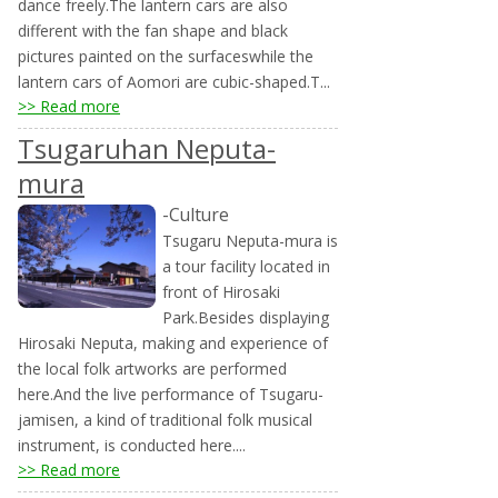
dance freely.The lantern cars are also
different with the fan shape and black
pictures painted on the surfaceswhile the
lantern cars of Aomori are cubic-shaped.T...
>> Read more
Tsugaruhan Neputa-
mura
-Culture
Tsugaru Neputa-mura is
a tour facility located in
front of Hirosaki
Park.Besides displaying
Hirosaki Neputa, making and experience of
the local folk artworks are performed
here.And the live performance of Tsugaru-
jamisen, a kind of traditional folk musical
instrument, is conducted here....
>> Read more