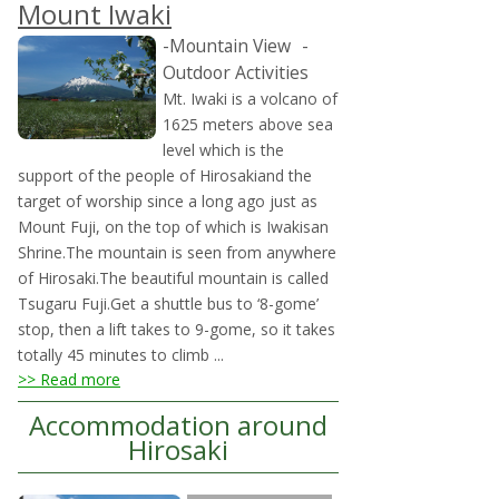
Mount Iwaki
-Mountain View
-
Outdoor Activities
Mt. Iwaki is a volcano of
1625 meters above sea
level which is the
support of the people of Hirosakiand the
target of worship since a long ago just as
Mount Fuji, on the top of which is Iwakisan
Shrine.The mountain is seen from anywhere
of Hirosaki.The beautiful mountain is called
Tsugaru Fuji.Get a shuttle bus to ‘8-gome’
stop, then a lift takes to 9-gome, so it takes
totally 45 minutes to climb ...
>> Read more
Accommodation around
Hirosaki