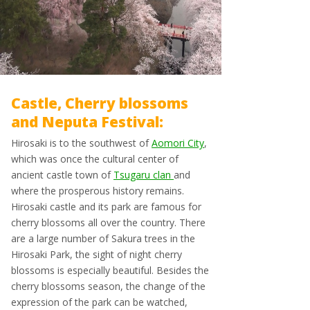
Castle, Cherry blossoms
and Neputa Festival:
Hirosaki is to the southwest of
Aomori City
,
which was once the cultural center of
ancient castle town of
Tsugaru clan
and
where the prosperous history remains.
Hirosaki castle and its park are famous for
cherry blossoms all over the country. There
are a large number of Sakura trees in the
Hirosaki Park, the sight of night cherry
blossoms is especially beautiful. Besides the
cherry blossoms season, the change of the
expression of the park can be watched,