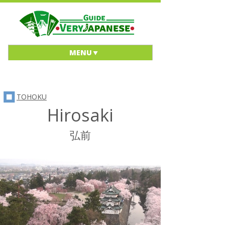
MENU
TOHOKU
Hirosaki
弘前