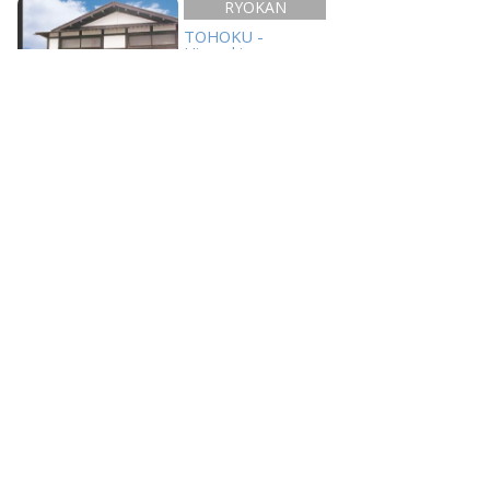
RYOKAN
TOHOKU -
Hirosaki
Ishiba Ryokan
Links
Hirosaki Tourism And Convention Bureau
Aomori Prefecture