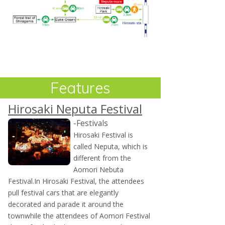
Features
Hirosaki Neputa Festival
-Festivals
Hirosaki Festival is
called Neputa, which is
different from the
Aomori Nebuta
Festival.In Hirosaki Festival, the attendees
pull festival cars that are elegantly
decorated and parade it around the
townwhile the attendees of Aomori Festival