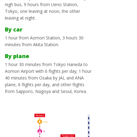
nigh bus, 9 hours from Ueno Station,
Tokyo, one leaving at noon, the other
leaving at night.
By car
1 hour from Aomori Station, 3 hours 30
minutes from Akita Station.
By plane
1 hour 30 minutes from Tokyo Haneda to
Aomori Airport with 6 flights per day; 1 hour
40 minutes from Osaka by JAL and ANA
plane, 6 flights per day, and other flights
from Sapporo, Nagoya and Seoul, Korea.