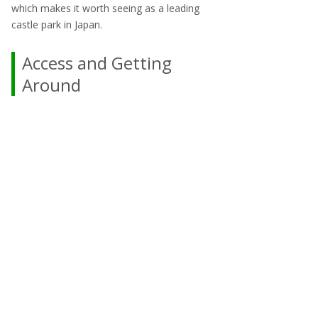
which makes it worth seeing as a leading
castle park in Japan.
Access and Getting
Around