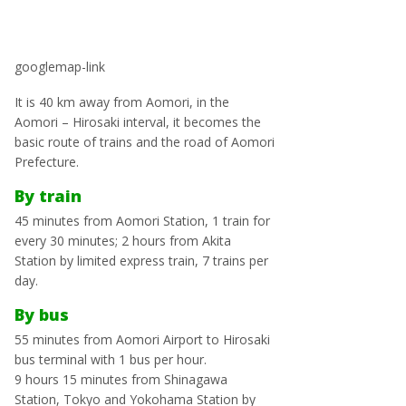
googlemap-link
It is 40 km away from Aomori, in the
Aomori – Hirosaki interval, it becomes the
basic route of trains and the road of Aomori
Prefecture.
By train
45 minutes from Aomori Station, 1 train for
every 30 minutes; 2 hours from Akita
Station by limited express train, 7 trains per
day.
By bus
55 minutes from Aomori Airport to Hirosaki
bus terminal with 1 bus per hour.
9 hours 15 minutes from Shinagawa
Station, Tokyo and Yokohama Station by