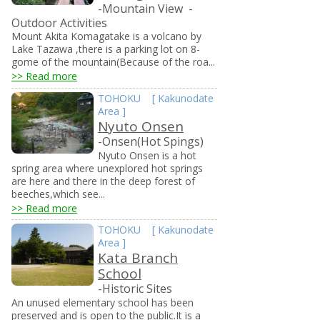
-Mountain View
-
Outdoor Activities
Mount Akita Komagatake is a volcano by
Lake Tazawa ,there is a parking lot on 8-
gome of the mountain(Because of the roa...
>> Read more
TOHOKU
[
Kakunodate
Area
]
Nyuto Onsen
-Onsen(Hot Spings)
Nyuto Onsen is a hot
spring area where unexplored hot springs
are here and there in the deep forest of
beeches,which see...
>> Read more
TOHOKU
[
Kakunodate
Area
]
Kata Branch
School
-Historic Sites
An unused elementary school has been
preserved and is open to the public.It is a