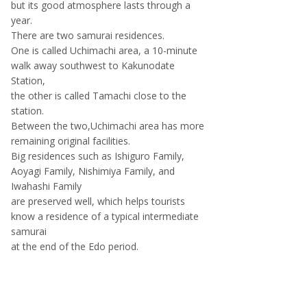
but its good atmosphere lasts through a
year.
There are two samurai residences.
One is called Uchimachi area, a 10-minute
walk away southwest to Kakunodate
Station,
the other is called Tamachi close to the
station.
Between the two,Uchimachi area has more
remaining original facilities.
Big residences such as Ishiguro Family,
Aoyagi Family, Nishimiya Family, and
Iwahashi Family
are preserved well, which helps tourists
know a residence of a typical intermediate
samurai
at the end of the Edo period.