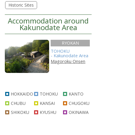
Historic Sites
Accommodation around
Kakunodate Area
RYOKAN
TOHOKU
- Kakunodate Area
Magoroku Onsen
HOKKAIDO
TOHOKU
KANTO
CHUBU
KANSAI
CHUGOKU
SHIKOKU
KYUSHU
OKINAWA