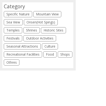
Category
Specific Nature
Mountain View
Sea View
Onsen(Hot Spings)
Temples
Shrines
Historic Sites
Festivals
Outdoor Activities
Seasonal Attractions
Culture
Recreational Facilities
Food
Shops
Othres