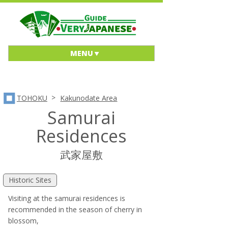
MENU
>
TOHOKU
Kakunodate Area
Samurai
Residences
武家屋敷
Historic Sites
Visiting at the samurai residences is
recommended in the season of cherry in
blossom,