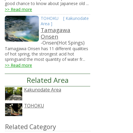
good chance to know about Japanese old ...
>> Read more
TOHOKU
[
Kakunodate
Area
]
Tamagawa
Onsen
-Onsen(Hot Spings)
Tamagawa Onsen has 11 different qualities
of hot spring, the strongest acid hot
springsand the most quantity of water fr...
>> Read more
Related Area
Kakunodate Area
TOHOKU
Related Category