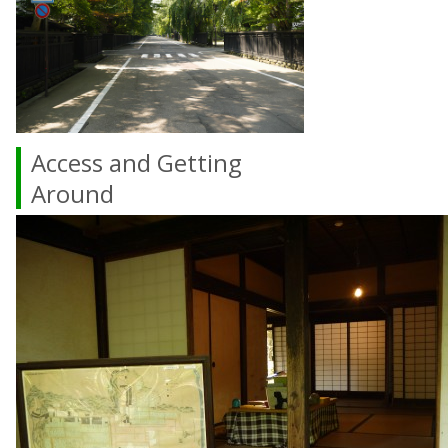
Access and Getting
Around