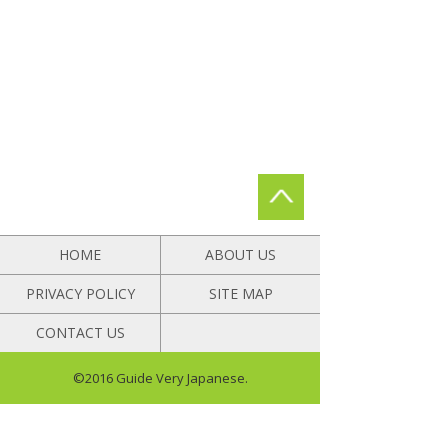
HOME
ABOUT US
PRIVACY POLICY
SITE MAP
CONTACT US
©2016 Guide Very Japanese.