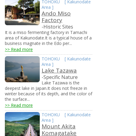
TOHOKU
[
Kakunodate
Area
]
Ando Miso
Factory
-Historic Sites
It is a miso fermenting factory in Tamachi
area of Kakunodate.It is a typical house of a
business magnate in the Edo per...
>> Read more
TOHOKU
[
Kakunodate
Area
]
Lake Tazawa
-Specific Nature
Lake Tazawa is the
deepest lake in Japan.It does not freeze in
winter because of its depth, and the color of
the surface...
>> Read more
TOHOKU
[
Kakunodate
Area
]
Mount Akita
Komagatake