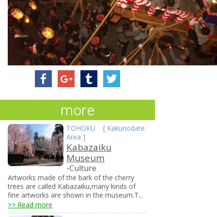
more
TOHOKU
[
Kakunodate
Area
]
Kabazaiku
Museum
-Culture
Artworks made of the bark of the cherry
trees are called Kabazaiku,many kinds of
fine artworks are shown in the museum.T...
>> Read more