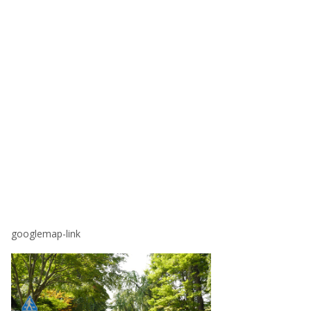
googlemap-link