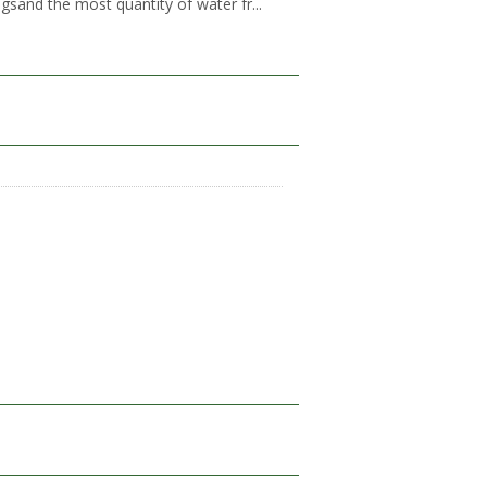
gsand the most quantity of water fr...