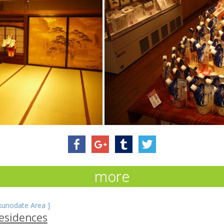
more
kunodate Area
]
esidences