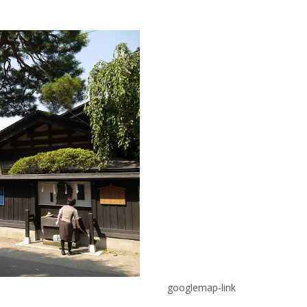
googlemap-link