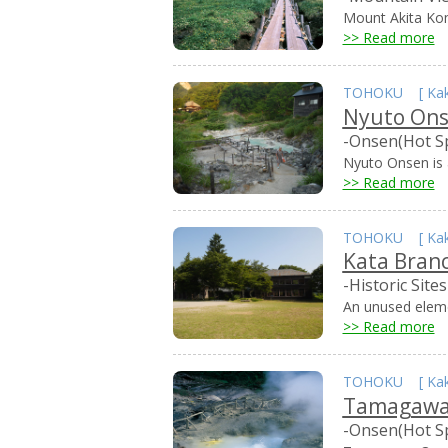
Mount Akita Kom
>> Read more
TOHOKU
[
Ka
Nyuto On
-Onsen(Hot S
Nyuto Onsen is a
>> Read more
TOHOKU
[
Ka
Kata Bran
-Historic Sites
An unused elemen
>> Read more
TOHOKU
[
Ka
Tamagawa
-Onsen(Hot S