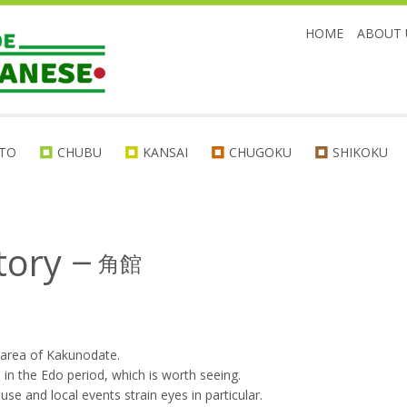
HOME
ABOUT 
TO
CHUBU
KANSAI
CHUGOKU
SHIKOKU
tory
ー
角館
 area of Kakunodate.
 in the Edo period, which is worth seeing.
se and local events strain eyes in particular.