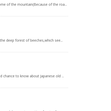
ome of the mountain(Because of the roa...
the deep forest of beeches,which see...
od chance to know about Japanese old ...