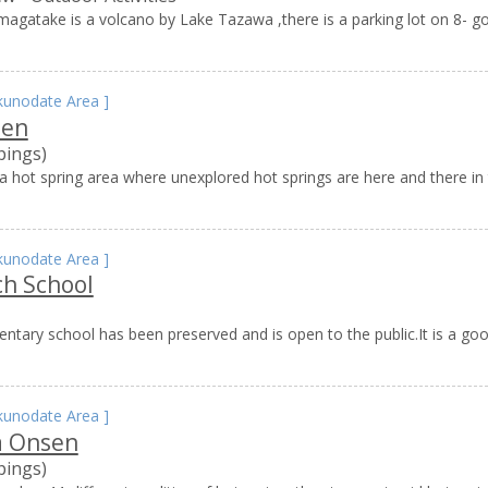
agatake is a volcano by Lake Tazawa ,there is a parking lot on 8- g
kunodate Area
]
sen
pings)
 hot spring area where unexplored hot springs are here and there in 
kunodate Area
]
ch School
tary school has been preserved and is open to the public.It is a go
kunodate Area
]
 Onsen
pings)