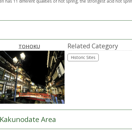
as 11 different qualities of hot spring, the strongest acid hot sprin
Related Category
TOHOKU
Historic Sites
Kakunodate Area