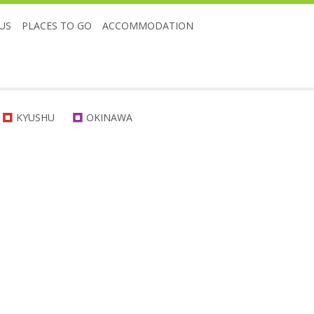
US
PLACES TO GO
ACCOMMODATION
KYUSHU
OKINAWA