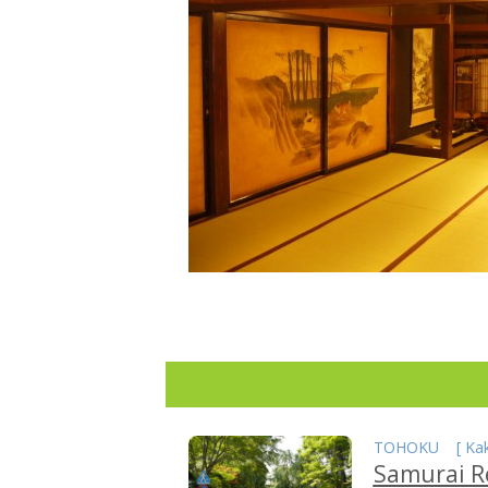
TOHOKU
[
Ka
Samurai R