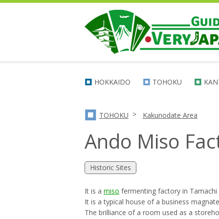
HOKKAIDO
TOHOKU
KAN
>
TOHOKU
Kakunodate Area
Ando Miso Fac
Historic Sites
It is a
miso
fermenting factory in Tamachi
It is a typical house of a business magnate
The brilliance of a room used as a storehou