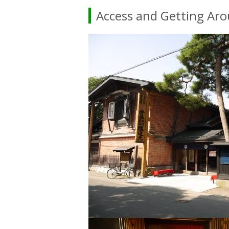
Access and Getting Ar