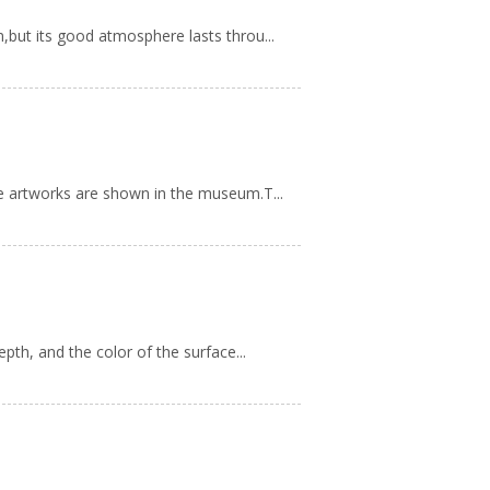
,but its good atmosphere lasts throu...
ne artworks are shown in the museum.T...
pth, and the color of the surface...