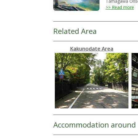
Tamagawa Onsen h
>> Read more
Related Area
Kakunodate Area
Accommodation around 