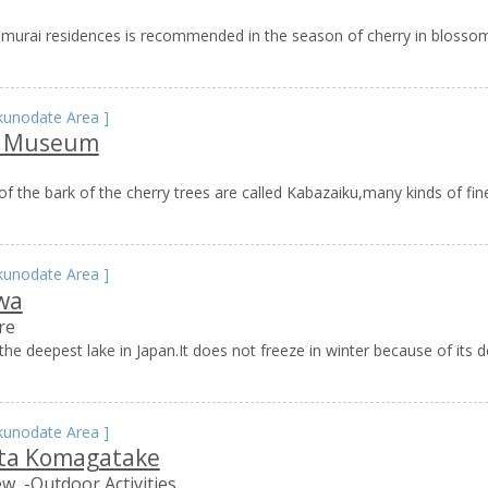
samurai residences is recommended in the season of cherry in blossom
kunodate Area
]
u Museum
f the bark of the cherry trees are called Kabazaiku,many kinds of fi
kunodate Area
]
wa
re
he deepest lake in Japan.It does not freeze in winter because of its de
kunodate Area
]
ta Komagatake
ew
-Outdoor Activities