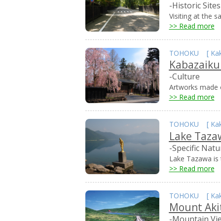
-Historic Sites
Visiting at the 
>> Read more
TOHOKU
[
Ka
Kabazaik
-Culture
Artworks made o
>> Read more
TOHOKU
[
Ka
Lake Taza
-Specific Natu
Lake Tazawa is t
>> Read more
TOHOKU
[
Ka
Mount Aki
-Mountain Vi