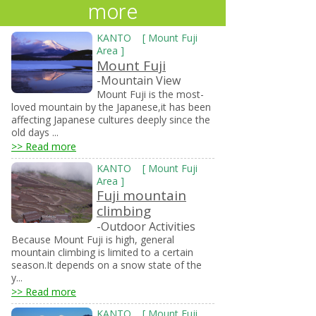
more
KANTO
[
Mount Fuji
Area
]
Mount Fuji
-Mountain View
Mount Fuji is the most-
loved mountain by the Japanese,it has been
affecting Japanese cultures deeply since the
old days ...
>> Read more
KANTO
[
Mount Fuji
Area
]
Fuji mountain
climbing
-Outdoor Activities
Because Mount Fuji is high, general
mountain climbing is limited to a certain
season.It depends on a snow state of the
y...
>> Read more
KANTO
[
Mount Fuji