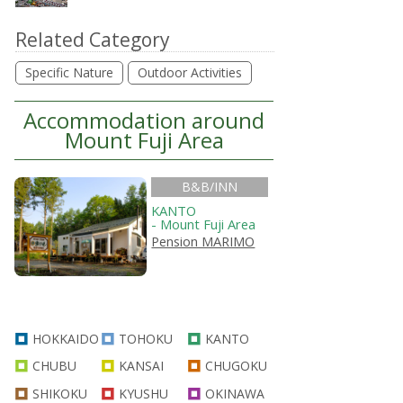
Related Category
Specific Nature
Outdoor Activities
Accommodation around
Mount Fuji Area
B&B/INN
KANTO
- Mount Fuji Area
Pension MARIMO
HOKKAIDO
TOHOKU
KANTO
CHUBU
KANSAI
CHUGOKU
SHIKOKU
KYUSHU
OKINAWA