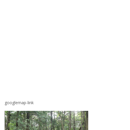
googlemap-link