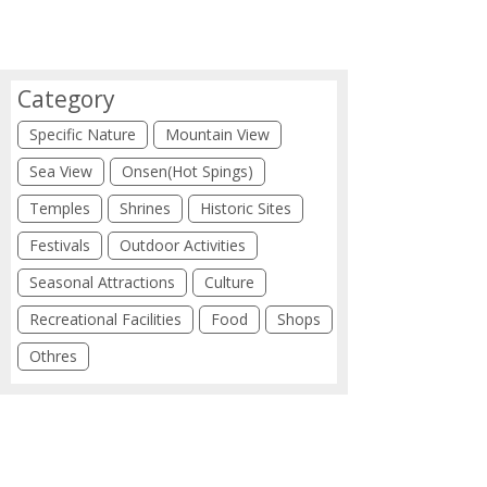
Category
Specific Nature
Mountain View
Sea View
Onsen(Hot Spings)
Temples
Shrines
Historic Sites
Festivals
Outdoor Activities
Seasonal Attractions
Culture
Recreational Facilities
Food
Shops
Othres