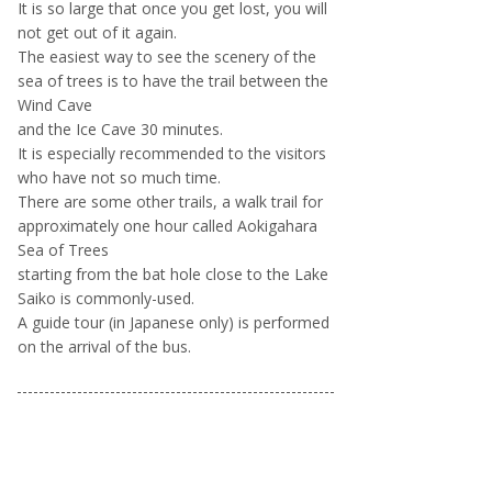
It is so large that once you get lost, you will
not get out of it again.
The easiest way to see the scenery of the
sea of trees is to have the trail between the
Wind Cave
and the Ice Cave 30 minutes.
It is especially recommended to the visitors
who have not so much time.
There are some other trails, a walk trail for
approximately one hour called Aokigahara
Sea of Trees
starting from the bat hole close to the Lake
Saiko is commonly-used.
A guide tour (in Japanese only) is performed
on the arrival of the bus.