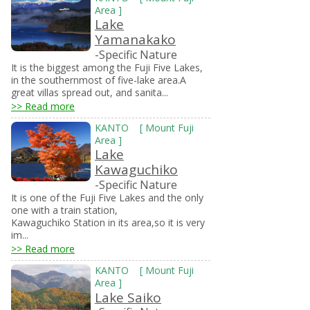
Area
]
Lake
Yamanakako
-Specific Nature
It is the biggest among the Fuji Five Lakes,
in the southernmost of five-lake area.A
great villas spread out, and sanita...
>> Read more
KANTO
[
Mount Fuji
Area
]
Lake
Kawaguchiko
-Specific Nature
It is one of the Fuji Five Lakes and the only
one with a train station,
Kawaguchiko Station in its area,so it is very
im...
>> Read more
KANTO
[
Mount Fuji
Area
]
Lake Saiko