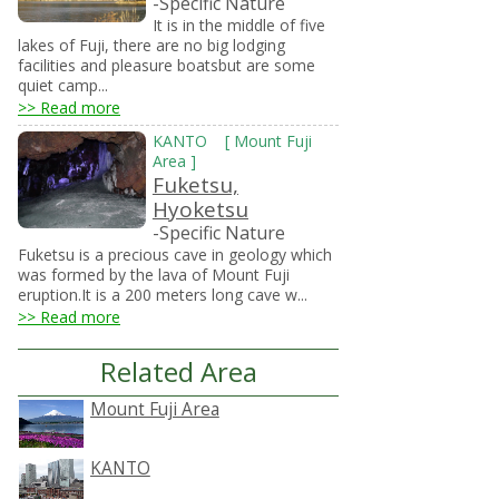
-Specific Nature
It is in the middle of five
lakes of Fuji, there are no big lodging
facilities and pleasure boatsbut are some
quiet camp...
>> Read more
KANTO
[
Mount Fuji
Area
]
Fuketsu,
Hyoketsu
-Specific Nature
Fuketsu is a precious cave in geology which
was formed by the lava of Mount Fuji
eruption.It is a 200 meters long cave w...
>> Read more
Related Area
Mount Fuji Area
KANTO