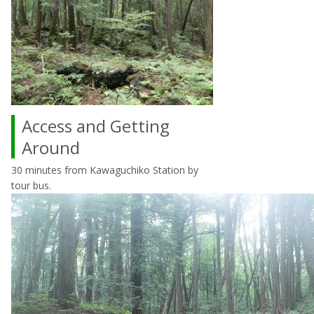
Access and Getting
Around
30 minutes from Kawaguchiko Station by
tour bus.