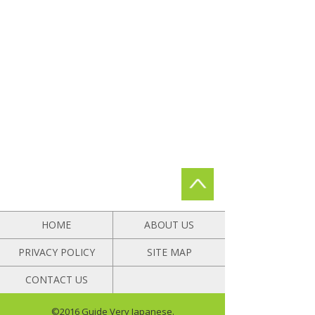
HOME
ABOUT US
PRIVACY POLICY
SITE MAP
CONTACT US
©2016 Guide Very Japanese.