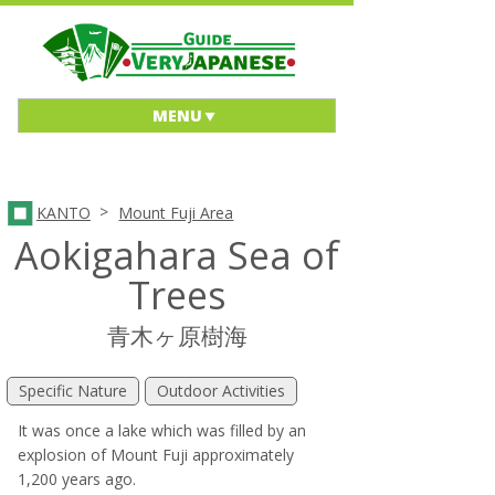
MENU
>
KANTO
Mount Fuji Area
Aokigahara Sea of
Trees
青木ヶ原樹海
Specific Nature
Outdoor Activities
It was once a lake which was filled by an
explosion of Mount Fuji approximately
1,200 years ago.