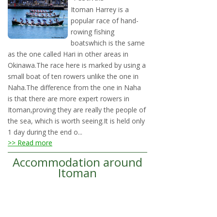
Itoman Harrey is a
popular race of hand-
rowing fishing
boatswhich is the same
as the one called Hari in other areas in
Okinawa.The race here is marked by using a
small boat of ten rowers unlike the one in
Naha.The difference from the one in Naha
is that there are more expert rowers in
Itoman,proving they are really the people of
the sea, which is worth seeing.It is held only
1 day during the end o...
>> Read more
Accommodation around
Itoman
Links