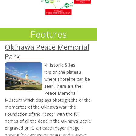
Features
Okinawa Peace Memorial
Park
-Historic Sites
It is on the plateau
where shoreline can be
seen.There are the
Peace Memorial
Museum which displays photographs or the
momentos of the Okinawa war,"the
Foundation of the Peace" with the full
names of all the dead in the Okinawa Battle
engraved on it,"a Peace Prayer Image"
praying for everlasting peace and a grave