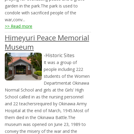
garden in the park.The park is used to
condole with sacrificed people of the
war,conv...
>> Read more
Himeyuri Peace Memorial
Museum
-Historic Sites
It was a group of
people including 222
students of the Women
Departmentat Okinawa
Normal School and girls at the Girls’ High
School called in as the nursing personnel
and 22 teachersrequired by Okinawa Army
Hospital at the end of March, 1945.Most of
them died in the Okinawa Battle.The
museum was opened on June 23, 1989 to
convey the misery of the war and the