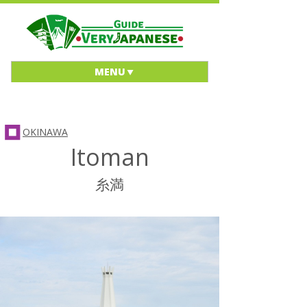
MENU
OKINAWA
Itoman
糸満