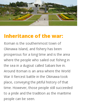
Inheritance of the war:
Itoman is the southernmost town of
Okinawa Island, and fishery has been
prosperous for a long time and is the area
where the people who sailed out fishing in
the sea in a dugout called Sabani live in.
Around Itoman is an area where the World
War II fiercest battle in the Okinawa took
place, conveying the pitiful history of that
time. However, those people still succeeded
to a pride and the tradition as the maritime
people can be seen.