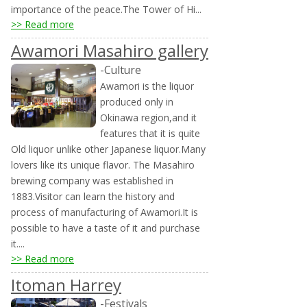
importance of the peace.The Tower of Hi...
>> Read more
Awamori Masahiro gallery
-Culture
Awamori is the liquor
produced only in
Okinawa region,and it
features that it is quite
Old liquor unlike other Japanese liquor.Many
lovers like its unique flavor. The Masahiro
brewing company was established in
1883.Visitor can learn the history and
process of manufacturing of Awamori.It is
possible to have a taste of it and purchase
it....
>> Read more
Itoman Harrey
-Festivals