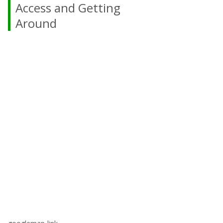
Access and Getting
Around