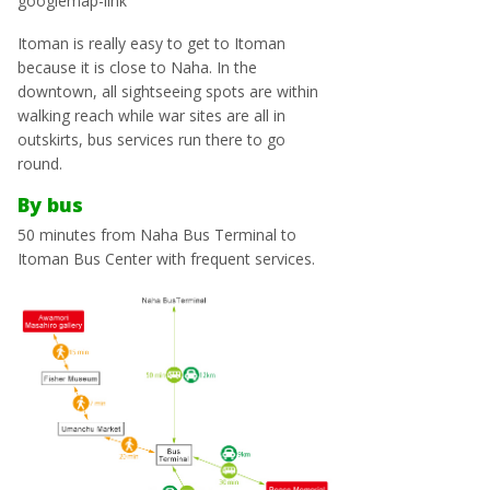
googlemap-link
Itoman is really easy to get to Itoman
because it is close to Naha. In the
downtown, all sightseeing spots are within
walking reach while war sites are all in
outskirts, bus services run there to go
round.
By bus
50 minutes from Naha Bus Terminal to
Itoman Bus Center with frequent services.