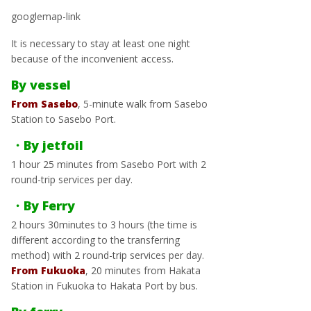
googlemap-link
It is necessary to stay at least one night
because of the inconvenient access.
By vessel
From Sasebo
, 5-minute walk from Sasebo
Station to Sasebo Port.
・By jetfoil
1 hour 25 minutes from Sasebo Port with 2
round-trip services per day.
・By Ferry
2 hours 30minutes to 3 hours (the time is
different according to the transferring
method) with 2 round-trip services per day.
From Fukuoka
, 20 minutes from Hakata
Station in Fukuoka to Hakata Port by bus.