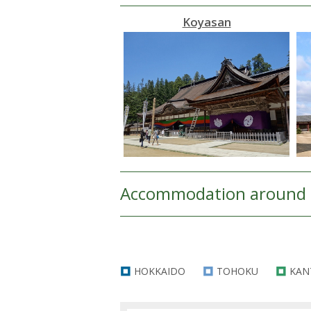
Koyasan
Accommodation around 
HOKKAIDO
TOHOKU
KAN