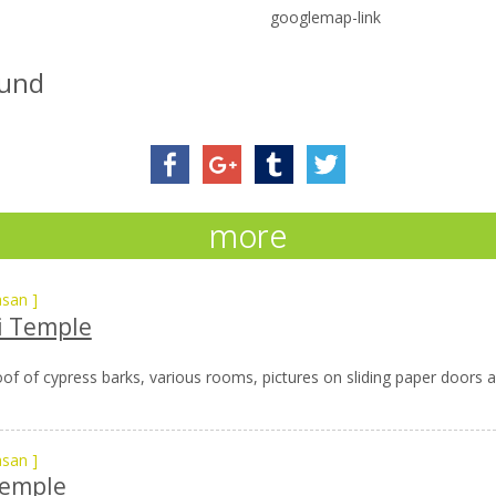
googlemap-link
ound
more
asan
]
i Temple
of of cypress barks, various rooms, pictures on sliding paper doors and
asan
]
Temple