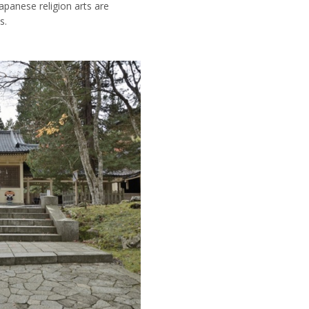
Japanese religion arts are
s.