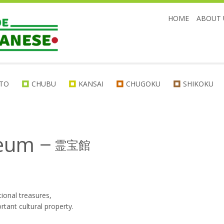
HOME
ABOUT 
TO
CHUBU
KANSAI
CHUGOKU
SHIKOKU
seum
ー
霊宝館
tional treasures,
tant cultural property.