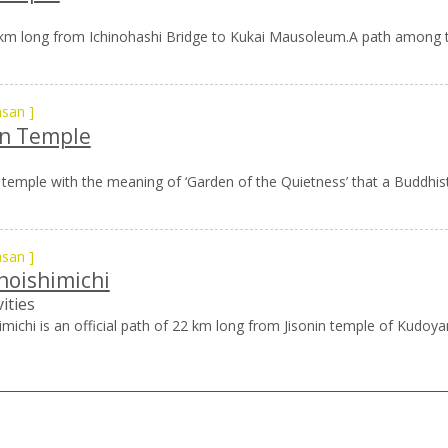
2 km long from Ichinohashi Bridge to Kukai Mausoleum.A path among th
asan
]
n Temple
temple with the meaning of ‘Garden of the Quietness’ that a Buddhist 
asan
]
hoishimichi
ities
michi is an official path of 22 km long from Jisonin temple of Kudoy