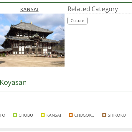
Related Category
KANSAI
Culture
Koyasan
TO
CHUBU
KANSAI
CHUGOKU
SHIKOKU