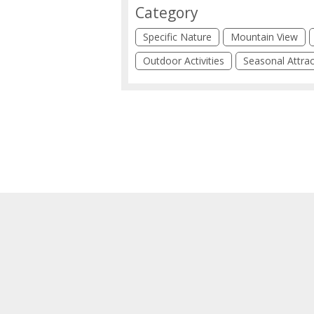
Category
Specific Nature
Mountain View
Outdoor Activities
Seasonal Attrac