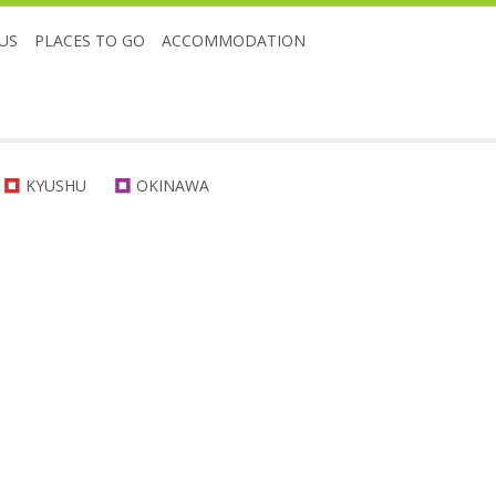
US
PLACES TO GO
ACCOMMODATION
KYUSHU
OKINAWA