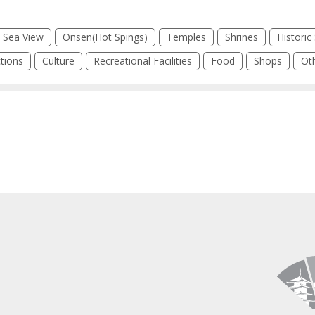
Sea View
Onsen(Hot Spings)
Temples
Shrines
Historic 
tions
Culture
Recreational Facilities
Food
Shops
Ot