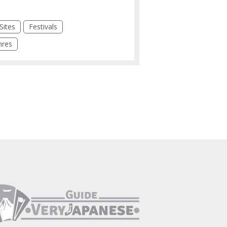
Sites
Festivals
hres