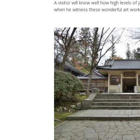
A visitor will know well how high levels of 
when he witness these wonderful art work