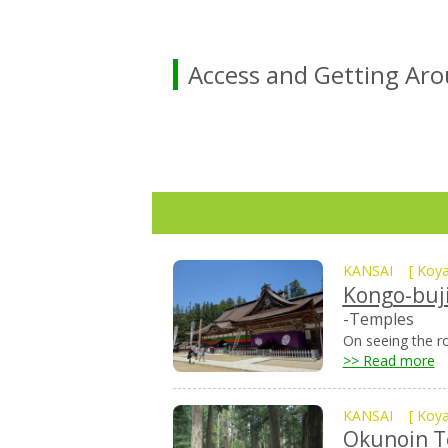
Access and Getting Ar
KANSAI
[
Koy
Kongo-buj
-Temples
On seeing the ro
>> Read more
KANSAI
[
Koy
Okunoin 