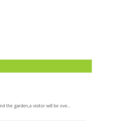
 the garden,a visitor will be ove...