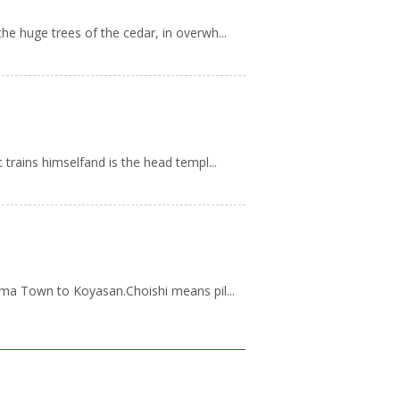
e huge trees of the cedar, in overwh...
trains himselfand is the head templ...
ama Town to Koyasan.Choishi means pil...