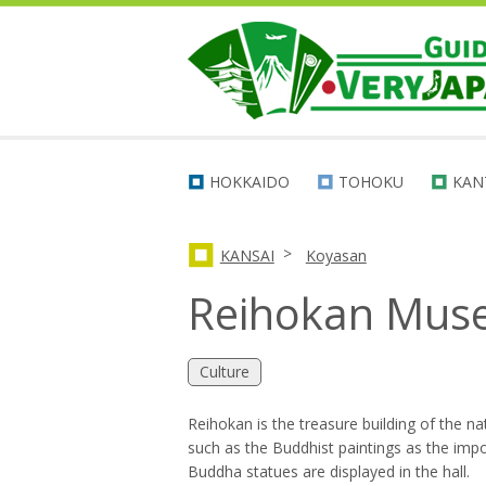
HOKKAIDO
TOHOKU
KAN
>
KANSAI
Koyasan
Reihokan Mu
Culture
Reihokan is the treasure building of the na
such as the Buddhist paintings as the impor
Buddha statues are displayed in the hall.