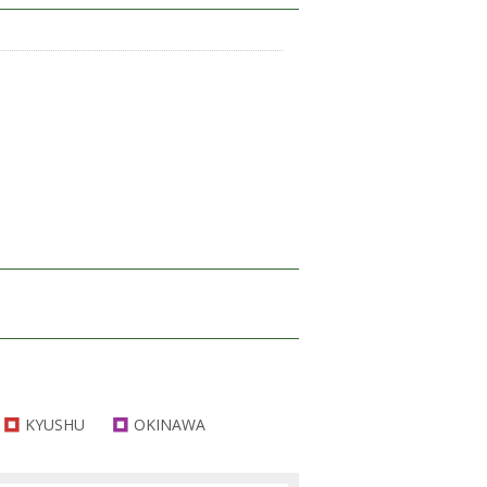
KYUSHU
OKINAWA