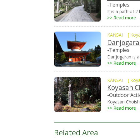
-Temples
It is a path of 
>> Read more
KANSAI
[
Koy
Danjogara
-Temples
Danjogaran is a 
>> Read more
KANSAI
[
Koy
Koyasan C
-Outdoor Activ
Koyasan Choishi
>> Read more
Related Area