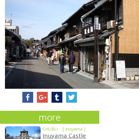
more
CHUBU
[
Inuyama
]
Inuyama Castle