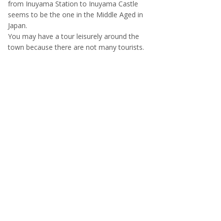
from Inuyama Station to Inuyama Castle
seems to be the one in the Middle Aged in
Japan.
You may have a tour leisurely around the
town because there are not many tourists.