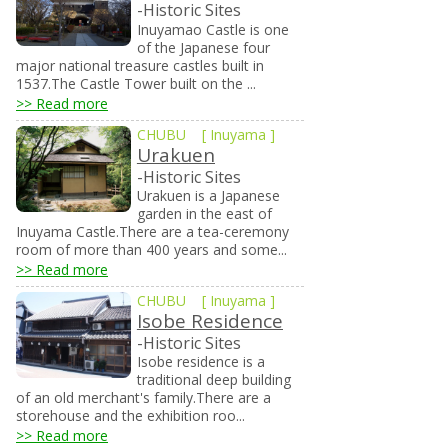
-Historic Sites
Inuyamao Castle is one
of the Japanese four
major national treasure castles built in
1537.The Castle Tower built on the ...
>> Read more
CHUBU
[
Inuyama
]
Urakuen
-Historic Sites
Urakuen is a Japanese
garden in the east of
Inuyama Castle.There are a tea-ceremony
room of more than 400 years and some...
>> Read more
CHUBU
[
Inuyama
]
Isobe Residence
-Historic Sites
Isobe residence is a
traditional deep building
of an old merchant's family.There are a
storehouse and the exhibition roo...
>> Read more