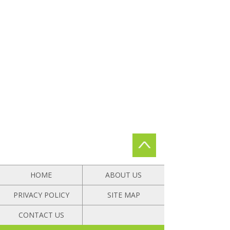
HOME
ABOUT US
PRIVACY POLICY
SITE MAP
CONTACT US