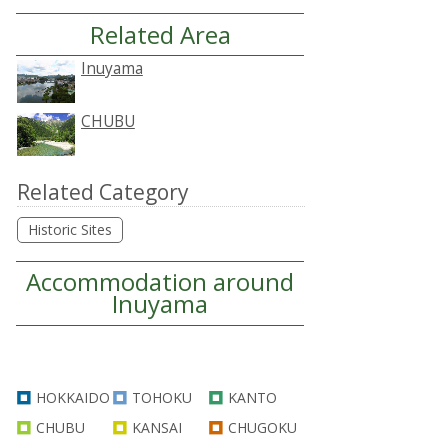
Related Area
Inuyama
CHUBU
Related Category
Historic Sites
Accommodation around
Inuyama
HOKKAIDO
TOHOKU
KANTO
CHUBU
KANSAI
CHUGOKU