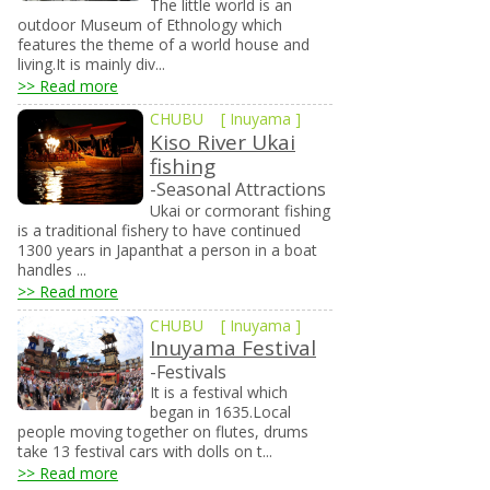
The little world is an
outdoor Museum of Ethnology which
features the theme of a world house and
living.It is mainly div...
>> Read more
CHUBU
[
Inuyama
]
Kiso River Ukai
fishing
-Seasonal Attractions
Ukai or cormorant fishing
is a traditional fishery to have continued
1300 years in Japanthat a person in a boat
handles ...
>> Read more
CHUBU
[
Inuyama
]
Inuyama Festival
-Festivals
It is a festival which
began in 1635.Local
people moving together on flutes, drums
take 13 festival cars with dolls on t...
>> Read more