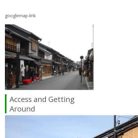
googlemap-link
Access and Getting
Around