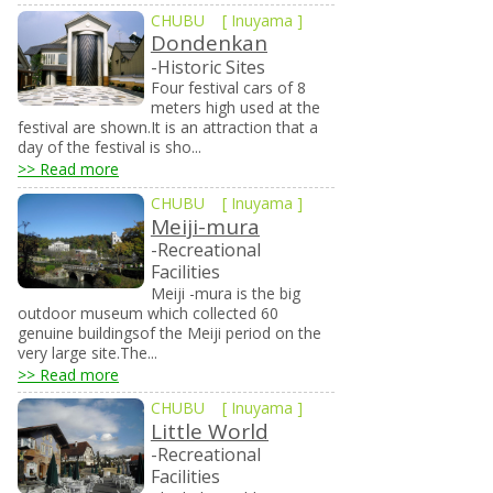
CHUBU
[
Inuyama
]
Dondenkan
-Historic Sites
Four festival cars of 8
meters high used at the
festival are shown.It is an attraction that a
day of the festival is sho...
>> Read more
CHUBU
[
Inuyama
]
Meiji-mura
-Recreational
Facilities
Meiji -mura is the big
outdoor museum which collected 60
genuine buildingsof the Meiji period on the
very large site.The...
>> Read more
CHUBU
[
Inuyama
]
Little World
-Recreational
Facilities