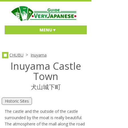
MENU
>
CHUBU
Inuyama
Inuyama Castle
Town
犬山城下町
Historic Sites
The castle and the outside of the castle
surrounded by the moat is really beautiful.
The atmosphere of the mall along the road