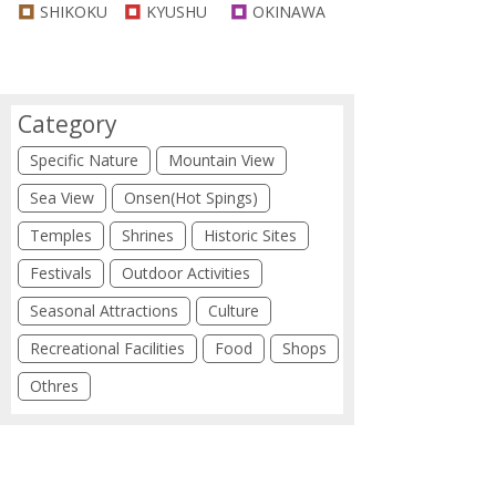
SHIKOKU
KYUSHU
OKINAWA
Category
Specific Nature
Mountain View
Sea View
Onsen(Hot Spings)
Temples
Shrines
Historic Sites
Festivals
Outdoor Activities
Seasonal Attractions
Culture
Recreational Facilities
Food
Shops
Othres