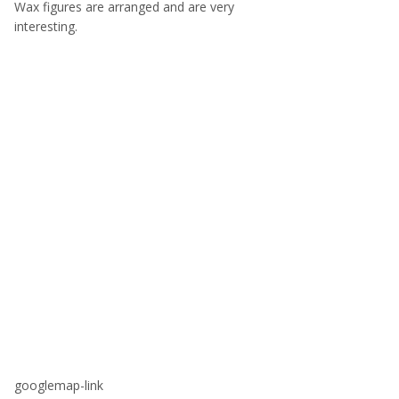
Wax figures are arranged and are very
interesting.
googlemap-link