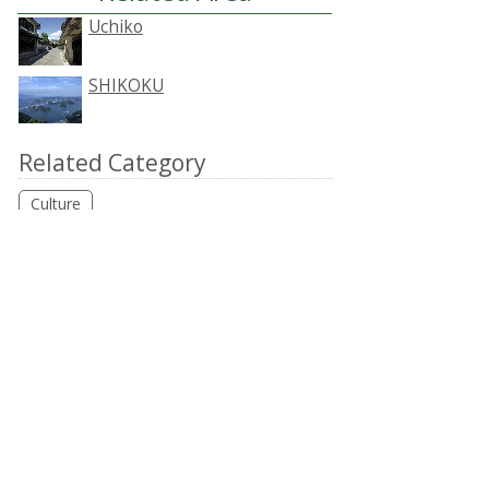
Uchiko
SHIKOKU
Related Category
Culture
Accommodation around
Uchiko
HOKKAIDO
TOHOKU
KANTO
CHUBU
KANSAI
CHUGOKU
SHIKOKU
KYUSHU
OKINAWA