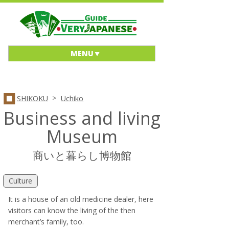
MENU
>
SHIKOKU
Uchiko
Business and living
Museum
商いと暮らし博物館
Culture
It is a house of an old medicine dealer, here
visitors can know the living of the then
merchant’s family, too.