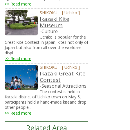
>> Read more
SHIKOKU
[
Uchiko
]
Ikazaki Kite
Museum
-Culture
Uchiko is popular for the
Great Kite Contest in Japan, kites not only of
Japan but also from all over the worldare
displ...
>> Read more
SHIKOKU
[
Uchiko
]
Ikazaki Great Kite
Contest
-Seasonal Attractions
The contest is held in
Ikazaki district of Uchiko town on May 5,
participants hold a hand-made kiteand drop
other people...
>> Read more
Related Area