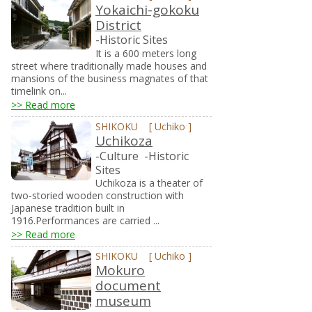
Yokaichi-gokoku
District
-Historic Sites
It is a 600 meters long
street where traditionally made houses and
mansions of the business magnates of that
timelink on...
>> Read more
SHIKOKU
[
Uchiko
]
Uchikoza
-Culture
-Historic
Sites
Uchikoza is a theater of
two-storied wooden construction with
Japanese tradition built in
1916.Performances are carried ...
>> Read more
SHIKOKU
[
Uchiko
]
Mokuro
document
museum