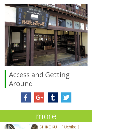
Access and Getting
Around
more
SHIKOKU
[
Uchiko
]