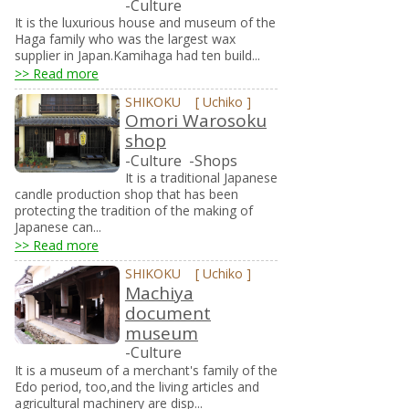
-Culture
It is the luxurious house and museum of the
Haga family who was the largest wax
supplier in Japan.Kamihaga had ten build...
>> Read more
SHIKOKU
[
Uchiko
]
Omori Warosoku
shop
-Culture
-Shops
It is a traditional Japanese
candle production shop that has been
protecting the tradition of the making of
Japanese can...
>> Read more
SHIKOKU
[
Uchiko
]
Machiya
document
museum
-Culture
It is a museum of a merchant's family of the
Edo period, too,and the living articles and
agricultural machinery are disp...