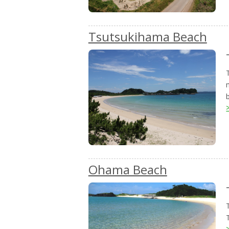
Tsutsukihama Beach
Ohama Beach