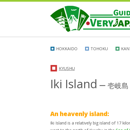
HOKKAIDO
TOHOKU
KAN
KYUSHU
Iki Island
ー
壱岐島
An heavenly island:
Iki Island is a relatively big island of 17 