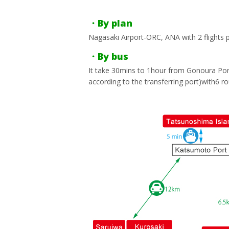
・By plan
Nagasaki Airport-ORC, ANA with 2 flights p
・By bus
It take 30mins to 1hour from Gonoura Port
according to the transferring port)with6 ro