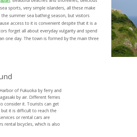
Japan
. Beautiful beaches and shorelines, delicious
ea sports, very simple islanders, all these make
in the summer sea bathing season, but visitors
use access to it is convenient despite that it is a
tors forget all about everyday vulgarity and spend
than one day. The town is formed by the main three
ound
Harbor of Fukuoka by ferry and
agasaki by air. Different ferries
to consider it. Tourists can get
t it is difficult to reach the
services or rental cars are
 rental bicycles, which is also