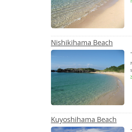
Nishikihama Beach
Kuyoshihama Beach