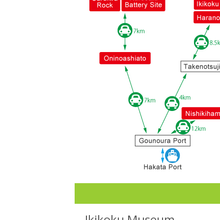
Ikikoku Museum