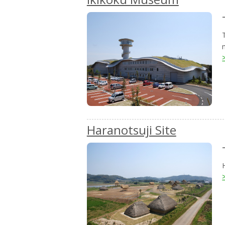
Haranotsuji Site