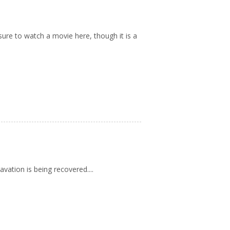
re to watch a movie here, though it is a
vation is being recovered....