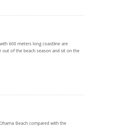
with 600 meters long coastline are
re out of the beach season and sit on the
on Ohama Beach compared with the