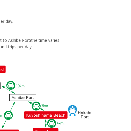
er day.
 to Ashibe Port(the time varies
und-trips per day.