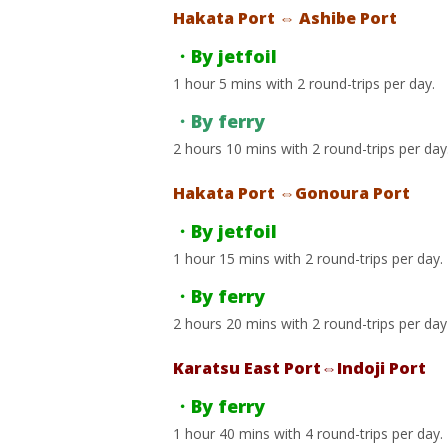
Hakata Port ⇔ Ashibe Port
・By jetfoil
1 hour 5 mins with 2 round-trips per day.
・By ferry
2 hours 10 mins with 2 round-trips per day
Hakata Port ⇔Gonoura Port
・By jetfoil
1 hour 15 mins with 2 round-trips per day.
・By ferry
2 hours 20 mins with 2 round-trips per day
Karatsu East Port⇔Indoji Port
・By ferry
1 hour 40 mins with 4 round-trips per day.