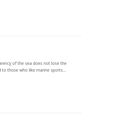
arency of the sea does not lose the
 to those who like marine sports....