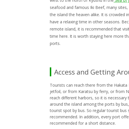
west to the north of Kyushu in the
Sea of 
seafood and famous Iki Beef, many sites, s
the island the heaven alike. It is crowded 
have a relaxing time in other seasons. Beca
remote island, it is recommended that visi
time here. It is worth staying here more 
ports.
Access and Getting Ar
Tourists can reach there from the Hakata 
jetfoil, or from Karatsu by ferry, or from N
reach different harbors, so it is necessary 
around the island among the ports by bus, bu
tourist spot by bus. So regular tourist bus 
recommended. In addition, every port offers
recommended for a short distance.