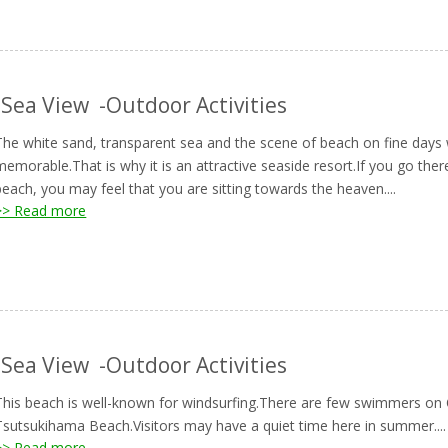
-Sea View
-Outdoor Activities
The white sand, transparent sea and the scene of beach on fine days 
memorable.That is why it is an attractive seaside resort.If you go the
beach, you may feel that you are sitting towards the heaven....
>> Read more
-Sea View
-Outdoor Activities
This beach is well-known for windsurfing.There are few swimmers 
Tsutsukihama Beach.Visitors may have a quiet time here in summer....
>> Read more