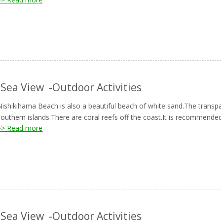
-Sea View
-Outdoor Activities
Nishikihama Beach is also a beautiful beach of white sand.The transp
southern islands.There are coral reefs off the coast.It is recommended
>> Read more
-Sea View
-Outdoor Activities