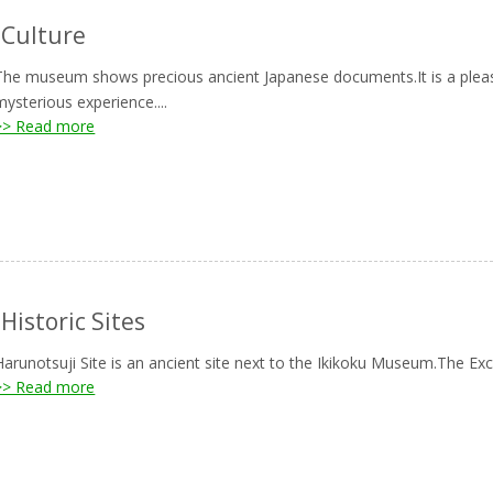
-Culture
The museum shows precious ancient Japanese documents.It is a pleasu
mysterious experience....
>> Read more
-Historic Sites
Harunotsuji Site is an ancient site next to the Ikikoku Museum.The Exca
>> Read more