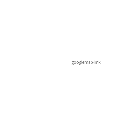
.
googlemap-link