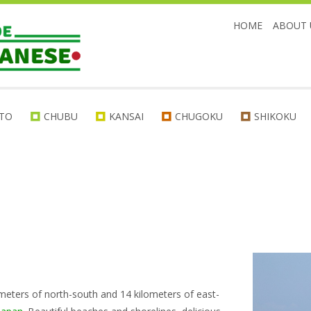
HOME
ABOUT 
TO
CHUBU
KANSAI
CHUGOKU
SHIKOKU
kilometers of north-south and 14 kilometers of east-