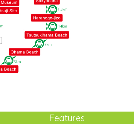
Features