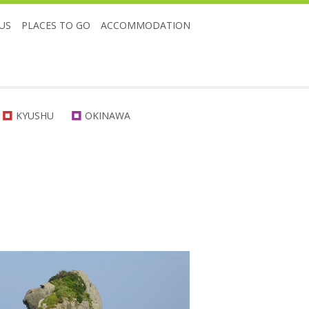
US
PLACES TO GO
ACCOMMODATION
KYUSHU
OKINAWA