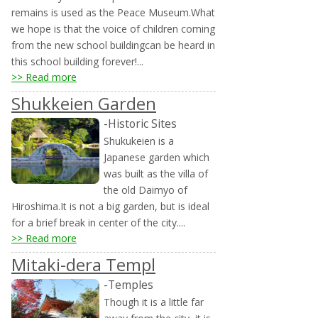
remains is used as the Peace Museum.What
we hope is that the voice of children coming
from the new school buildingcan be heard in
this school building forever!...
>> Read more
Shukkeien Garden
-Historic Sites
Shukukeien is a
Japanese garden which
was built as the villa of
the old Daimyo of
Hiroshima.It is not a big garden, but is ideal
for a brief break in center of the city....
>> Read more
Mitaki-dera Templ
-Temples
Though it is a little far