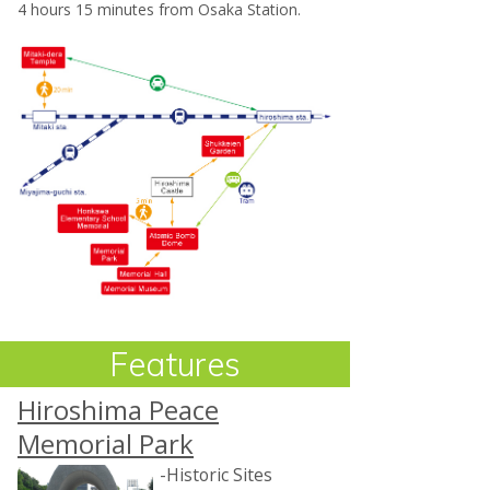
4 hours 15 minutes from Osaka Station.
Features
Hiroshima Peace
Memorial Park
-Historic Sites