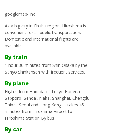
googlemap-link
As a big city in Chubu region, Hiroshima is
convenient for all public transportation.
Domestic and international flights are
available.
By train
1 hour 30 minutes from Shin Osaka by the
Sanyo Shinkansen with frequent services.
By plane
Flights from Haneda of Tokyo Haneda,
Sapporo, Sendai, Naha, Shanghai, Chengdu,
Taibei, Seoul and Hong Kong. It takes 45
minutes from Hiroshima Airport to
Hiroshima Station By bus
By car