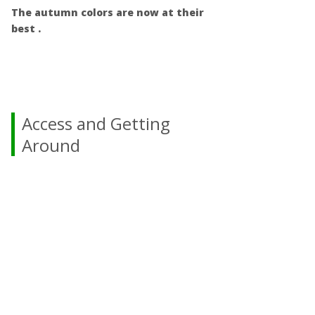
The autumn colors are now at their
best .
Access and Getting
Around