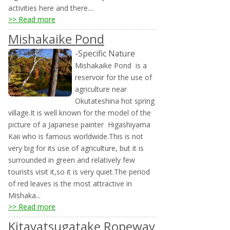
activities here and there....
>> Read more
Mishakaike Pond
-Specific Nature
Mishakaike Pond is a
reservoir for the use of
agriculture near
Okutateshina hot spring
village.It is well known for the model of the
picture of a Japanese painter Higashiyama
Kaii who is famous worldwide.This is not
very big for its use of agriculture, but it is
surrounded in green and relatively few
tourists visit it,so it is very quiet.The period
of red leaves is the most attractive in
Mishaka...
>> Read more
Kitayatsugatake Ropeway