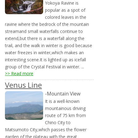
Yokoya Ravine is
popular as a spot of
colored leaves in the
ravine where the bedrock of the mountain
streamand small waterfalls continue to
extend,but there is a waterfall along the
trail, and the walk in winter is good because
water freezes in winter,which makes an
interesting scene.It is lighted up as icefall
group of the Crystal Festival in winter. ...
>> Read more
Venus Line
-Mountain View
It is a well-known
mountainous driving
route of 75 km from
Chino City to
Matsumoto City,which passes the flower
garden of the plateau with the great