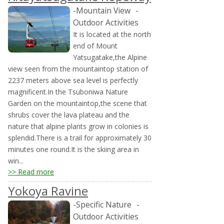
-Mountain View
-
Outdoor Activities
It is located at the north
end of Mount
Yatsugatake,the Alpine
view seen from the mountaintop station of
2237 meters above sea level is perfectly
magnificent.In the Tsuboniwa Nature
Garden on the mountaintop,the scene that
shrubs cover the lava plateau and the
nature that alpine plants grow in colonies is
splendid.There is a trail for approximately 30
minutes one round.It is the skiing area in
win...
>> Read more
Yokoya Ravine
-Specific Nature
-
Outdoor Activities