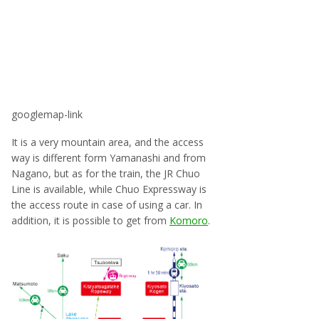
googlemap-link
It is a very mountain area, and the access
way is different form Yamanashi and from
Nagano, but as for the train, the JR Chuo
Line is available, while Chuo Expressway is
the access route in case of using a car. In
addition, it is possible to get from
Komoro
.