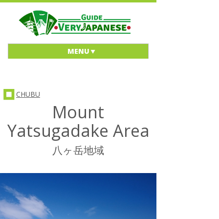
MENU
CHUBU
Mount
Yatsugadake Area
八ヶ岳地域