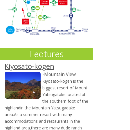
Features
Kiyosato-kogen
-Mountain View
Kiyosato-kogen is the
biggest resort of Mount
Yatsugatake located at
the southern foot of the
highlandin the Mountain Yatsugadake
area.As a summer resort with many
accommodations and restaurants in the
highland area,there are many dude ranch