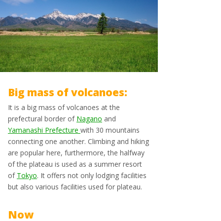
Big mass of volcanoes:
It is a big mass of volcanoes at the
prefectural border of
Nagano
and
Yamanashi Prefecture
with 30 mountains
connecting one another. Climbing and hiking
are popular here, furthermore, the halfway
of the plateau is used as a summer resort
of
Tokyo
. It offers not only lodging facilities
but also various facilities used for plateau.
Now