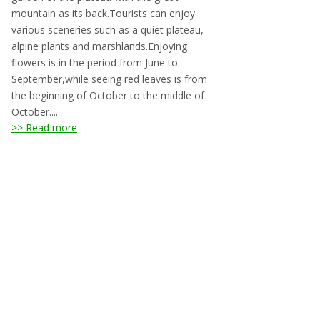
mountain as its back.Tourists can enjoy
various sceneries such as a quiet plateau,
alpine plants and marshlands.Enjoying
flowers is in the period from June to
September,while seeing red leaves is from
the beginning of October to the middle of
October....
>> Read more
Accommodation around
Mount Yatsugadake Area
Links
Hokuto Tourism Association
Yamanashi Tourism Organization
Chino City
Nagano Prefecture Tourism Association