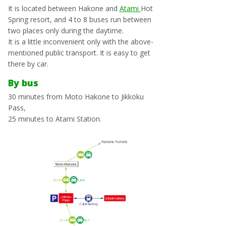
It is located between Hakone and
Atami
Hot
Spring resort, and 4 to 8 buses run between
two places only during the daytime.
It is a little inconvenient only with the above-
mentioned public transport. It is easy to get
there by car.
By bus
30 minutes from Moto Hakone to Jikkoku
Pass,
25 minutes to Atami Station.