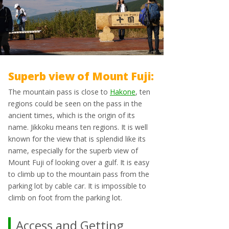
Superb view of Mount Fuji:
The mountain pass is close to
Hakone
, ten
regions could be seen on the pass in the
ancient times, which is the origin of its
name. Jikkoku means ten regions. It is well
known for the view that is splendid like its
name, especially for the superb view of
Mount Fuji of looking over a gulf. It is easy
to climb up to the mountain pass from the
parking lot by cable car. It is impossible to
climb on foot from the parking lot.
Access and Getting