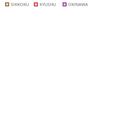
SHIKOKU
KYUSHU
OKINAWA
Category
Specific Nature
Mountain View
Sea View
Onsen(Hot Spings)
Temples
Shrines
Historic Sites
Festivals
Outdoor Activities
Seasonal Attractions
Culture
Recreational Facilities
Food
Shops
Othres