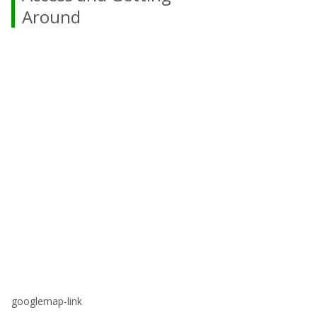
Around
googlemap-link