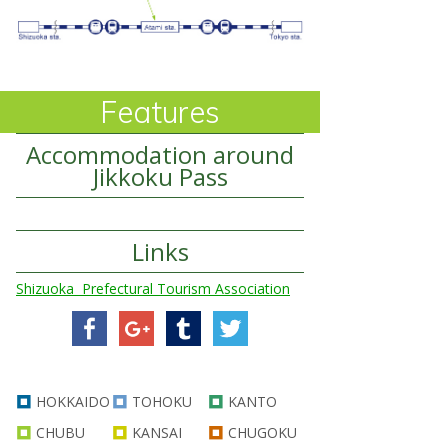
Features
Accommodation around
Jikkoku Pass
Links
Shizuoka Prefectural Tourism Association
HOKKAIDO
TOHOKU
KANTO
CHUBU
KANSAI
CHUGOKU