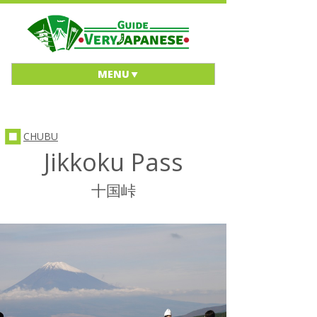
MENU
CHUBU
Jikkoku Pass
十国峠