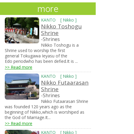
more
KANTO
[
Nikko
]
Nikko Toshogu
Shrine
-Shrines
NIkko Toshogu is a
Shrine used to worship the first
general Tokugawa Ieyasu of the
Edo periodwho has been defied.It is ...
>> Read more
KANTO
[
Nikko
]
Nikko Futaarasan
Shrine
-Shrines
Nikko Futaarasan Shrine
was founded 120 years ago as the
beginning of Nikko,which is worshiped as
the God of Marriage.It...
>> Read more
KANTO
[
Nikko
]