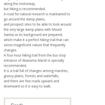
along the motorway,
but hiking is recommended.
A road for natural research is maintained to
go around the damp plains,
and prospect sites to be able to look around
the very large damp plains with Mount
Nantai as its background are prepared,
which make it a perfect hiking trail that can
sense magnificent nature that frequently
changes.
A four-hour hiking trail from the bus stop
entrance of Akanuma Marsh is specially
recommended.
It is a trail full of changes among marshes,
grassy plains, forests and waterfalls,
and there are few roads upward and
downward so it is easy to walk.