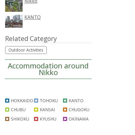
Nikko
KANTO
Related Category
Outdoor Activities
Accommodation around
Nikko
HOKKAIDO
TOHOKU
KANTO
CHUBU
KANSAI
CHUGOKU
SHIKOKU
KYUSHU
OKINAWA