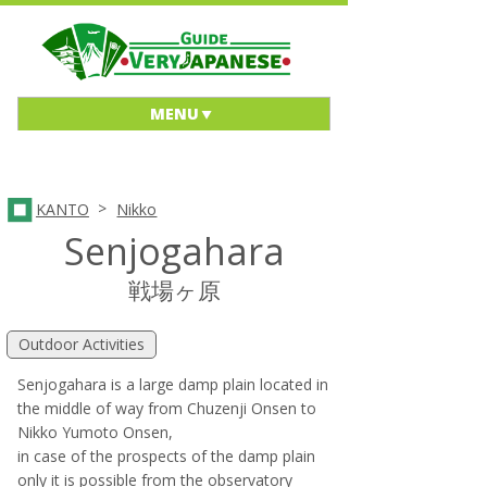
MENU
>
KANTO
Nikko
Senjogahara
戦場ヶ原
Outdoor Activities
Senjogahara is a large damp plain located in
the middle of way from Chuzenji Onsen to
Nikko Yumoto Onsen,
in case of the prospects of the damp plain
only it is possible from the observatory