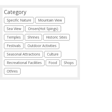
Category
Specific Nature
Mountain View
Sea View
Onsen(Hot Spings)
Temples
Shrines
Historic Sites
Festivals
Outdoor Activities
Seasonal Attractions
Culture
Recreational Facilities
Food
Shops
Othres