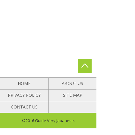
HOME
ABOUT US
PRIVACY POLICY
SITE MAP
CONTACT US
©2016 Guide Very Japanese.