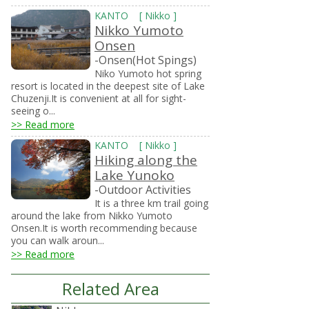
KANTO
[
Nikko
]
Nikko Yumoto
Onsen
-Onsen(Hot Spings)
Niko Yumoto hot spring
resort is located in the deepest site of Lake
Chuzenji.It is convenient at all for sight-
seeing o...
>> Read more
KANTO
[
Nikko
]
Hiking along the
Lake Yunoko
-Outdoor Activities
It is a three km trail going
around the lake from Nikko Yumoto
Onsen.It is worth recommending because
you can walk aroun...
>> Read more
Related Area