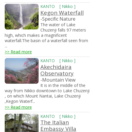
KANTO
[
Nikko
]
Kegon Waterfall
-Specific Nature
The water of Lake
Chuzenji falls 97 meters
high, which makes a magnificent
waterfall.The basin of a waterfall seen from
...
>> Read more
KANTO
[
Nikko
]
Akechidaira
Observatory
-Mountain View
It is in the middle of the
way from Nikko downtown to Lake Chuzenji
, on which Mount Nantai, Lake Chuzenji
,Kegon Waterf...
>> Read more
KANTO
[
Nikko
]
The Italian
Embassy Villa