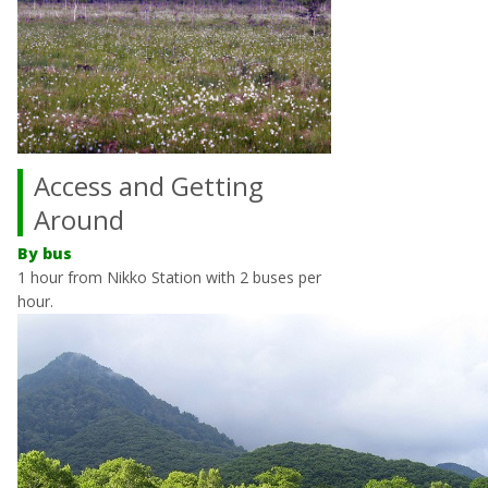
Access and Getting
Around
By bus
1 hour from Nikko Station with 2 buses per
hour.