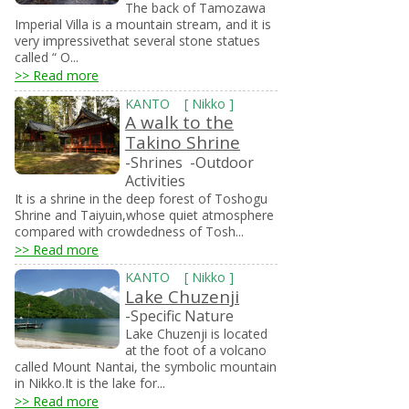
The back of Tamozawa
Imperial Villa is a mountain stream, and it is
very impressivethat several stone statues
called “ O...
>> Read more
KANTO
[
Nikko
]
A walk to the
Takino Shrine
-Shrines
-Outdoor
Activities
It is a shrine in the deep forest of Toshogu
Shrine and Taiyuin,whose quiet atmosphere
compared with crowdedness of Tosh...
>> Read more
KANTO
[
Nikko
]
Lake Chuzenji
-Specific Nature
Lake Chuzenji is located
at the foot of a volcano
called Mount Nantai, the symbolic mountain
in Nikko.It is the lake for...
>> Read more