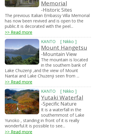
Memorial
-Historic Sites
The previous Italian Embassy Villa Memorial
has now been revived and is open to the
public.It is decorated with the peel...
>> Read more
KANTO
[
Nikko
]
Mount Hangetsu
-Mountain View
The mountain is located
in the southern bank of
Lake Chuzenji ,and the view of Mount
Nantai and Lake Chuzenji seen from ...
>> Read more
KANTO
[
Nikko
]
Yutaki Waterfal
-Specific Nature
It is a waterfall in the
southernmost of Lake
Yunoko , standing in front of it is really
wonderful.It is possible to see...
>> Read more