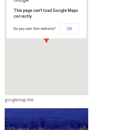
This page can't load Google Maps
correctly.
OK
Do you own this website?
googlemap-link