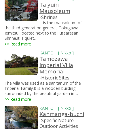
Taiyuin
Mausoleum
-Shrines
It is the mausoleum of
the third generation general, Tokugawa
Iemitsu, located next to the Futaarasan
Shrine.It is quiet...
>> Read more
KANTO
[
Nikko
]
Tamozawa
Imperial Villa
Memorial
-Historic Sites
The Villa was used as a sanitarium of the
Imperial Family.It is a wooden building
surrounded by the beautiful garden in ...
>> Read more
KANTO
[
Nikko
]
Kanmanga-buchi
-Specific Nature
-
Outdoor Activities