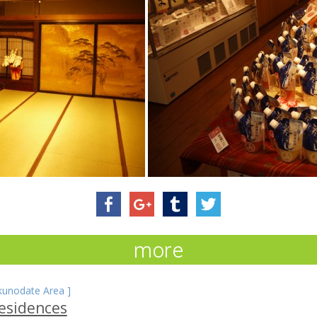
more
kunodate Area
]
esidences