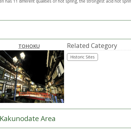
as 11 different qualities of hot spring, the strongest acid hot sprin
Related Category
TOHOKU
Historic Sites
Kakunodate Area