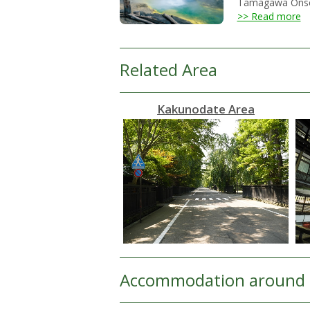
Tamagawa Onsen h
>> Read more
Related Area
Kakunodate Area
Accommodation around 