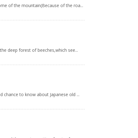
ome of the mountain(Because of the roa...
the deep forest of beeches,which see...
od chance to know about Japanese old ...