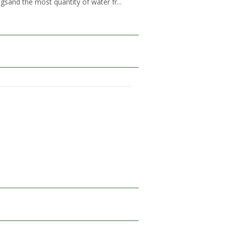
gsand the most quantity of water fr...