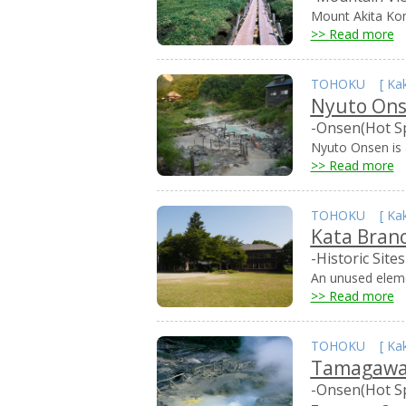
Mount Akita Kom
>> Read more
TOHOKU
[
Ka
Nyuto On
-Onsen(Hot S
Nyuto Onsen is a
>> Read more
TOHOKU
[
Ka
Kata Bran
-Historic Sites
An unused elemen
>> Read more
TOHOKU
[
Ka
Tamagawa
-Onsen(Hot S