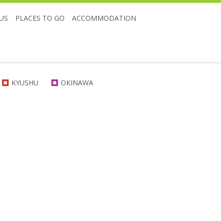
US
PLACES TO GO
ACCOMMODATION
KYUSHU
OKINAWA