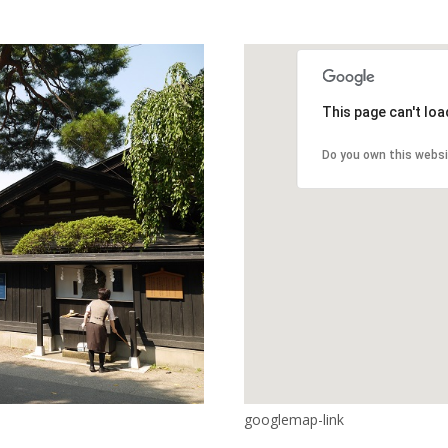
This page can't lo
Do you own this webs
googlemap-link