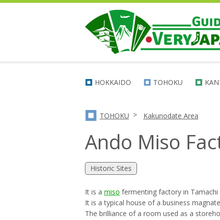
HOKKAIDO
TOHOKU
KAN
>
TOHOKU
Kakunodate Area
Ando Miso Fac
Historic Sites
It is a
miso
fermenting factory in Tamachi
It is a typical house of a business magnate
The brilliance of a room used as a storehou