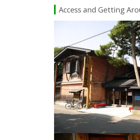
Access and Getting Ar