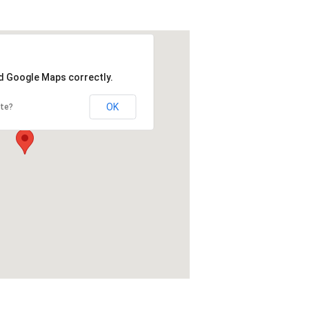
ad Google Maps correctly.
OK
ite?