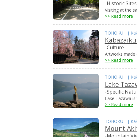
-Historic Sites
Visiting at the 
>> Read more
TOHOKU
[
Ka
Kabazaik
-Culture
Artworks made o
>> Read more
TOHOKU
[
Ka
Lake Taza
-Specific Natu
Lake Tazawa is t
>> Read more
TOHOKU
[
Ka
Mount Aki
-Mountain Vi