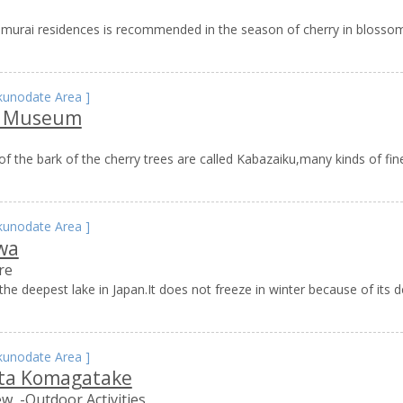
samurai residences is recommended in the season of cherry in blossom
kunodate Area
]
u Museum
f the bark of the cherry trees are called Kabazaiku,many kinds of fi
kunodate Area
]
wa
re
he deepest lake in Japan.It does not freeze in winter because of its de
kunodate Area
]
ta Komagatake
ew
-Outdoor Activities