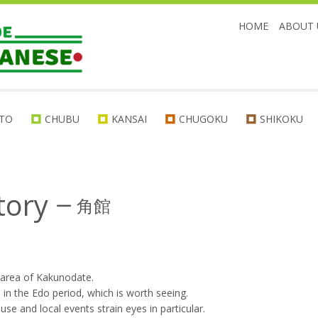
HOME
ABOUT 
TO
CHUBU
KANSAI
CHUGOKU
SHIKOKU
tory
ー
角館
 area of Kakunodate.
 in the Edo period, which is worth seeing.
se and local events strain eyes in particular.