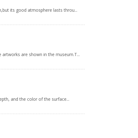
,but its good atmosphere lasts throu...
ne artworks are shown in the museum.T...
pth, and the color of the surface...