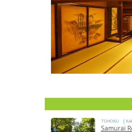
TOHOKU
[
Ka
Samurai R