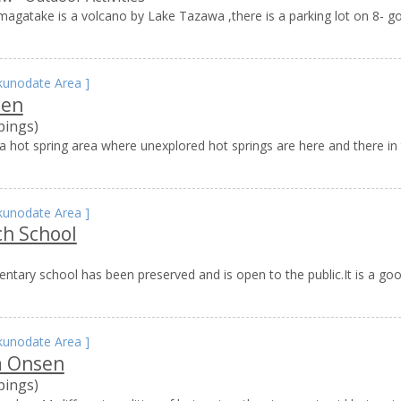
agatake is a volcano by Lake Tazawa ,there is a parking lot on 8- g
kunodate Area
]
sen
pings)
 hot spring area where unexplored hot springs are here and there in 
kunodate Area
]
ch School
tary school has been preserved and is open to the public.It is a go
kunodate Area
]
 Onsen
pings)