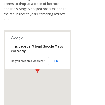
seems to drop to a piece of bedrock
and the strangely shaped rocks extend to
the far. In recent years careering attracts
attention.
This page can't load Google Maps
correctly.
OK
Do you own this website?