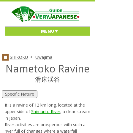
MENU
>
SHIKOKU
Uwajima
Nametoko Ravine
滑床渓谷
Specific Nature
It is a ravine of 12 km long, located at the
upper side of
Shimanto River
, a clear stream
in Japan.
River activities are prosperous with such a
river full of changes where a waterfall