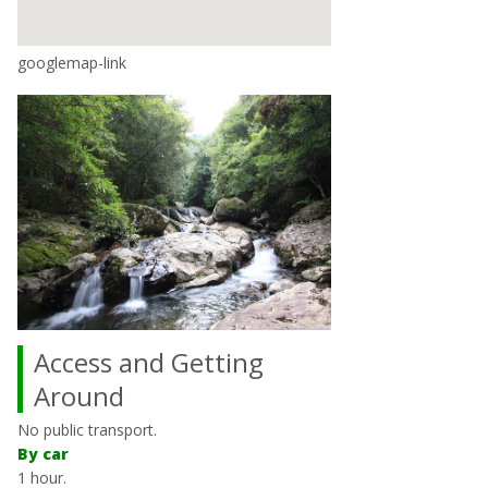
googlemap-link
Access and Getting
Around
No public transport.
By car
1 hour.