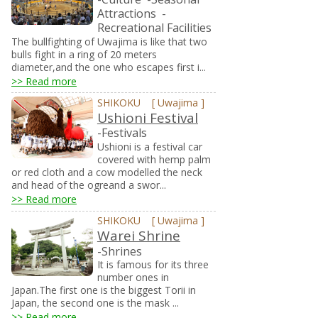
Attractions
-
Recreational Facilities
The bullfighting of Uwajima is like that two
bulls fight in a ring of 20 meters
diameter,and the one who escapes first i...
>> Read more
SHIKOKU
[
Uwajima
]
Ushioni Festival
-Festivals
Ushioni is a festival car
covered with hemp palm
or red cloth and a cow modelled the neck
and head of the ogreand a swor...
>> Read more
SHIKOKU
[
Uwajima
]
Warei Shrine
-Shrines
It is famous for its three
number ones in
Japan.The first one is the biggest Torii in
Japan, the second one is the mask ...
>> Read more