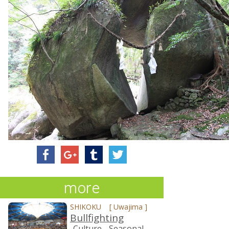
more
SHIKOKU
[
Uwajima
]
Bullfighting
-Culture
-Seasonal