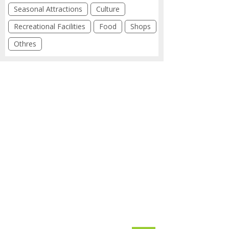
Seasonal Attractions
Culture
Recreational Facilities
Food
Shops
Othres