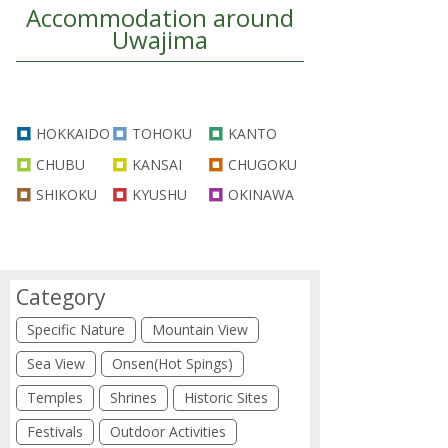
Accommodation around
Uwajima
HOKKAIDO
TOHOKU
KANTO
CHUBU
KANSAI
CHUGOKU
SHIKOKU
KYUSHU
OKINAWA
Category
Specific Nature
Mountain View
Sea View
Onsen(Hot Spings)
Temples
Shrines
Historic Sites
Festivals
Outdoor Activities