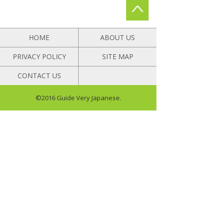
HOME
ABOUT US
PRIVACY POLICY
SITE MAP
CONTACT US
©2016 Guide Very Japanese.