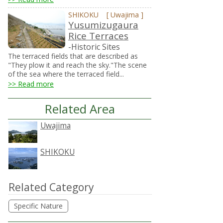
SHIKOKU
[
Uwajima
]
Yusumizugaura
Rice Terraces
-Historic Sites
The terraced fields that are described as
"They plow it and reach the sky."The scene
of the sea where the terraced field...
>> Read more
Related Area
Uwajima
SHIKOKU
Related Category
Specific Nature