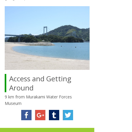
Access and Getting
Around
9 km from Murakami Water Forces
Museum