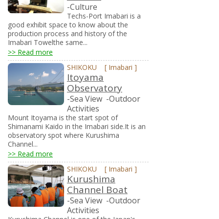
-Culture
Techs-Port Imabari is a
good exhibit space to know about the
production process and history of the
Imabari Towelthe same...
>> Read more
SHIKOKU
[
Imabari
]
Itoyama
Observatory
-Sea View
-Outdoor
Activities
Mount Itoyama is the start spot of
Shimanami Kaido in the Imabari side.It is an
observatory spot where Kurushima
Channel...
>> Read more
SHIKOKU
[
Imabari
]
Kurushima
Channel Boat
-Sea View
-Outdoor
Activities