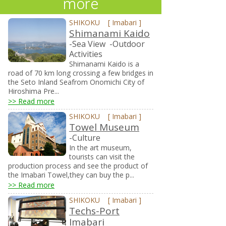
more
SHIKOKU
[
Imabari
]
Shimanami Kaido
-Sea View
-Outdoor
Activities
Shimanami Kaido is a
road of 70 km long crossing a few bridges in
the Seto Inland Seafrom Onomichi City of
Hiroshima Pre...
>> Read more
SHIKOKU
[
Imabari
]
Towel Museum
-Culture
In the art museum,
tourists can visit the
production process and see the product of
the Imabari Towel,they can buy the p...
>> Read more
SHIKOKU
[
Imabari
]
Techs-Port
Imabari