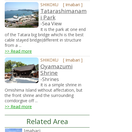
SHIKOKU
[
Imabari
]
Tatarashimanam
i Park
-Sea View
It is the park at one end
of the Tatara big bridge whichi is the best
cable stayed bridge(different in structure
from a ...
>> Read more
SHIKOKU
[
Imabari
]
Oyamazumi
Shrine
-Shrines
It is a simple shrine in
Omishima Island without affectation, but
the front shrine and the surrounding
corridorgive off ...
>> Read more
Related Area
Imabari