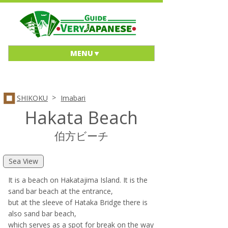
MENU
>
SHIKOKU
Imabari
Hakata Beach
伯方ビーチ
Sea View
It is a beach on Hakatajima Island. It is the
sand bar beach at the entrance,
but at the sleeve of Hataka Bridge there is
also sand bar beach,
which serves as a spot for break on the way