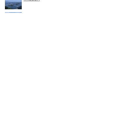
SHIKOKU
Related Category
Sea View
Accommodation around
Imabari
HOKKAIDO
TOHOKU
KANTO
CHUBU
KANSAI
CHUGOKU
SHIKOKU
KYUSHU
OKINAWA