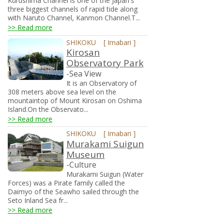
Kurushima Channel is one of the Japan's
three biggest channels of rapid tide along
with Naruto Channel, Kanmon Channel.T...
>> Read more
SHIKOKU
[
Imabari
]
Kirosan
Observatory Park
-Sea View
It is an Observatory of
308 meters above sea level on the
mountaintop of Mount Kirosan on Oshima
Island.On the Observato...
>> Read more
SHIKOKU
[
Imabari
]
Murakami Suigun
Museum
-Culture
Murakami Suigun (Water
Forces) was a Pirate family called the
Daimyo of the Seawho sailed through the
Seto Inland Sea fr...
>> Read more