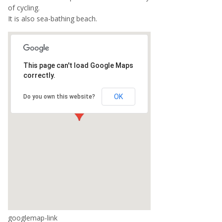
of cycling.
It is also sea-bathing beach.
This page can't load Google Maps
correctly.
OK
Do you own this website?
googlemap-link