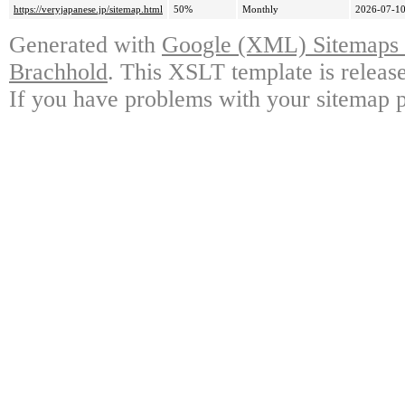
https://veryjapanese.jp/sitemap.html
50%
Monthly
2026-07-10
Generated with
Google (XML) Sitemaps G
Brachhold
. This XSLT template is releas
If you have problems with your sitemap p