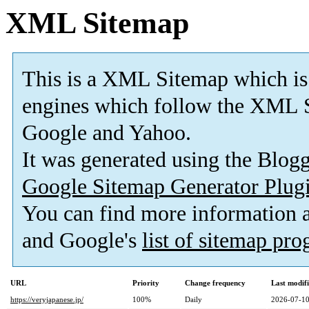
XML Sitemap
This is a XML Sitemap which is
engines which follow the XML S
Google and Yahoo.
It was generated using the Blo
Google Sitemap Generator Plug
You can find more information
and Google's
list of sitemap pr
URL
Priority
Change frequency
Last modif
https://veryjapanese.jp/
100%
Daily
2026-07-10